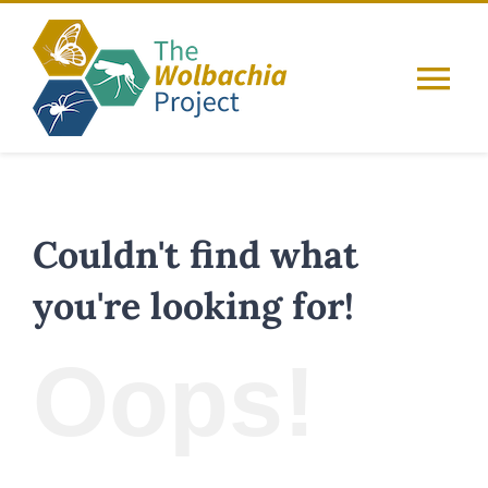
Skip
to
content
Tog
Nav
Home
About
Couldn't find what
you're looking for!
Guides
Oops!
Resources
Database