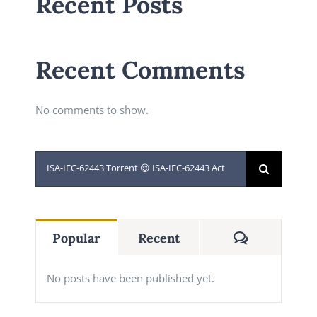
Recent Posts
Recent Comments
No comments to show.
Search
for:
Comments
Popular
Recent
No posts have been published yet.