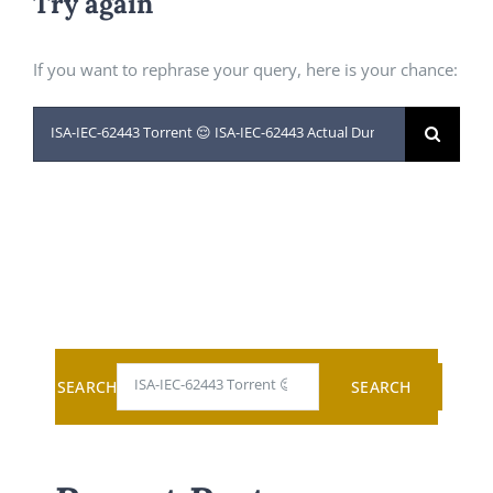
Try again
If you want to rephrase your query, here is your chance:
Search
for:
SEARCH
SEARCH